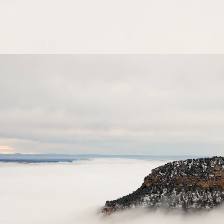
ORTFOLIO
SHOP
BLOG