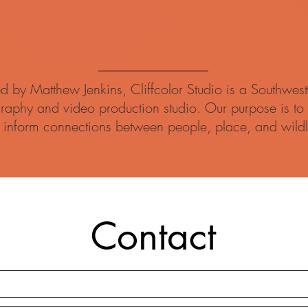
d by Matthew Jenkins, Cliffcolor Studio is a Southwest
raphy and video production studio. Our purpose is to 
 inform connections between people, place, and wildl
Contact