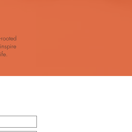
-rooted
inspire
ife.