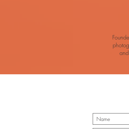
Founde
photog
and