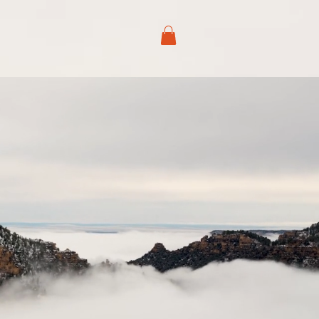
ABOUT