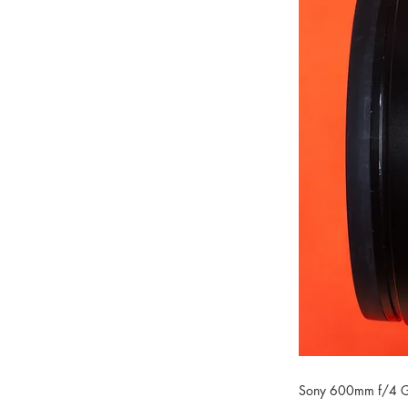
Sony 600mm f/4 G