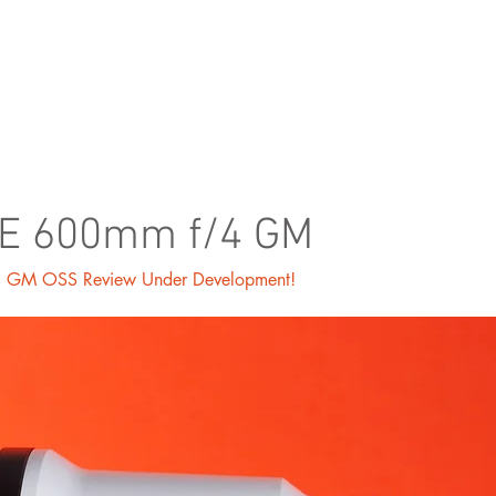
ORTFOLIO
SHOP
BLOG
FE 600mm f/4 GM
 GM OSS Review Under Development!