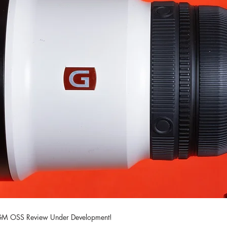
M OSS Review Under Development!