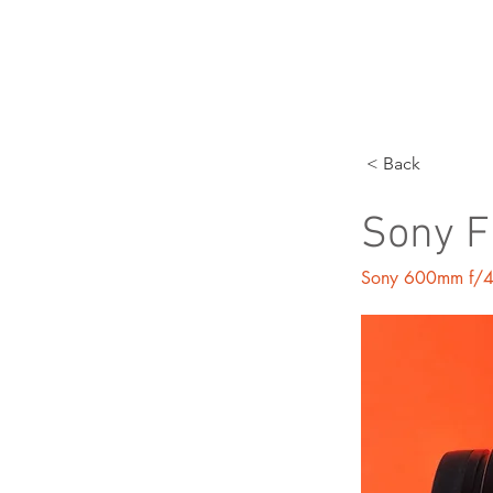
P
< Back
Sony 
Sony 600mm f/4