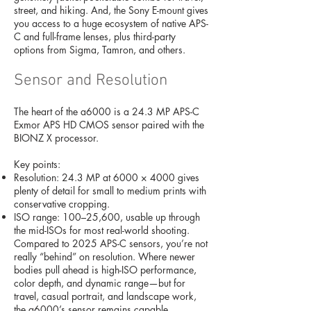
street, and hiking. And, the Sony E-mount gives
you access to a huge ecosystem of native APS-
C and full-frame lenses, plus third-party
options from Sigma, Tamron, and others.
Sensor and Resolution
The heart of the a6000 is a 24.3 MP APS-C
Exmor APS HD CMOS sensor paired with the
BIONZ X processor.
Key points:
Resolution: 24.3 MP at 6000 × 4000 gives
plenty of detail for small to medium prints with
conservative cropping.
ISO range: 100–25,600, usable up through
the mid-ISOs for most real-world shooting.
Compared to 2025 APS-C sensors, you’re not
really “behind” on resolution. Where newer
bodies pull ahead is high-ISO performance,
color depth, and dynamic range—but for
travel, casual portrait, and landscape work,
the a6000’s sensor remains capable.