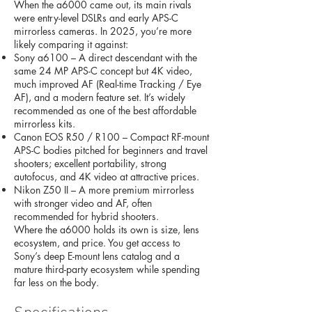
When the a6000 came out, its main rivals
were entry-level DSLRs and early APS-C
mirrorless cameras. In 2025, you’re more
likely comparing it against:
Sony a6100 – A direct descendant with the
same 24 MP APS-C concept but 4K video,
much improved AF (Real-time Tracking / Eye
AF), and a modern feature set. It’s widely
recommended as one of the best affordable
mirrorless kits.
Canon EOS R50 / R100 – Compact RF-mount
APS-C bodies pitched for beginners and travel
shooters; excellent portability, strong
autofocus, and 4K video at attractive prices.
Nikon Z50 II – A more premium mirrorless
with stronger video and AF, often
recommended for hybrid shooters.
Where the a6000 holds its own is size, lens
ecosystem, and price. You get access to
Sony’s deep E-mount lens catalog and a
mature third-party ecosystem while spending
far less on the body.