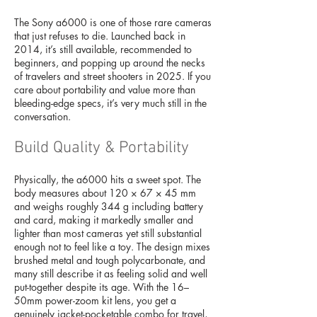
The Sony a6000 is one of those rare cameras
that just refuses to die. Launched back in
2014, it’s still available, recommended to
beginners, and popping up around the necks
of travelers and street shooters in 2025. If you
care about portability and value more than
bleeding-edge specs, it’s very much still in the
conversation.
Build Quality & Portability
Physically, the a6000 hits a sweet spot. The
body measures about 120 × 67 × 45 mm
and weighs roughly 344 g including battery
and card, making it markedly smaller and
lighter than most cameras yet still substantial
enough not to feel like a toy. The design mixes
brushed metal and tough polycarbonate, and
many still describe it as feeling solid and well
put-together despite its age. With the 16–
50mm power-zoom kit lens, you get a
genuinely jacket-pocketable combo for travel,