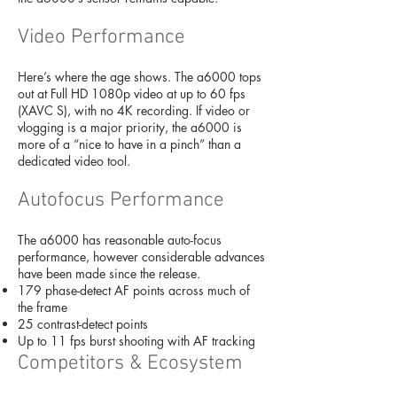
Video Performance
Here’s where the age shows. The a6000 tops
out at Full HD 1080p video at up to 60 fps
(XAVC S), with no 4K recording. If video or
vlogging is a major priority, the a6000 is
more of a “nice to have in a pinch” than a
dedicated video tool.
Autofocus Performance
The a6000 has reasonable auto-focus
performance, however considerable advances
have been made since the release.
179 phase-detect AF points across much of
the frame
25 contrast-detect points
Up to 11 fps burst shooting with AF tracking
Competitors & Ecosystem