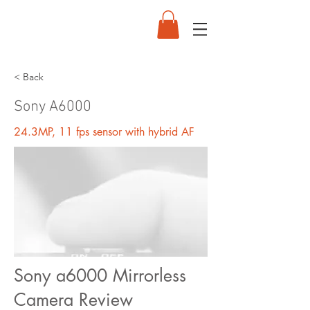
< Back
Sony A6000
24.3MP, 11 fps sensor with hybrid AF
Sony a6000 Mirrorless
Camera Review