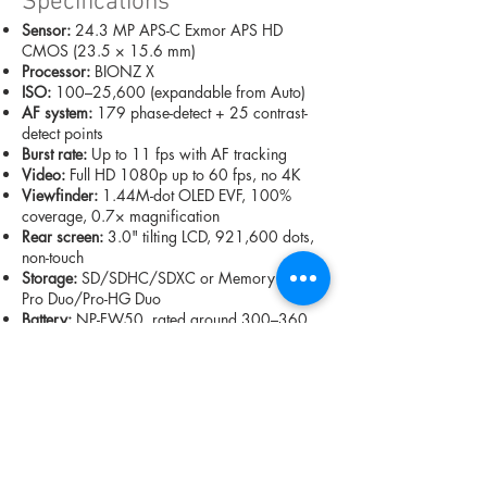
Specifications
Sensor:
24.3 MP APS-C Exmor APS HD
CMOS (23.5 × 15.6 mm)
Processor:
BIONZ X
ISO:
100–25,600 (expandable from Auto)
AF system:
179 phase-detect + 25 contrast-
detect points
Burst rate:
Up to 11 fps with AF tracking
Video:
Full HD 1080p up to 60 fps, no 4K
Viewfinder:
1.44M-dot OLED EVF, 100%
coverage, 0.7× magnification
Rear screen:
3.0" tilting LCD, 921,600 dots,
non-touch
Storage:
SD/SDHC/SDXC or Memory Stick
Pro Duo/Pro-HG Duo
Battery:
NP-FW50, rated around 300–360
shots in real use
Dimensions & weight:
120 × 67 × 45 mm,
344 g including battery/card
Price