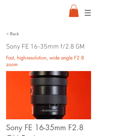
< Back
Sony FE 16-35mm f/2.8 GM
Fast, high-resolution, wide angle F2.8
zoom
Sony FE 16-35mm F2.8