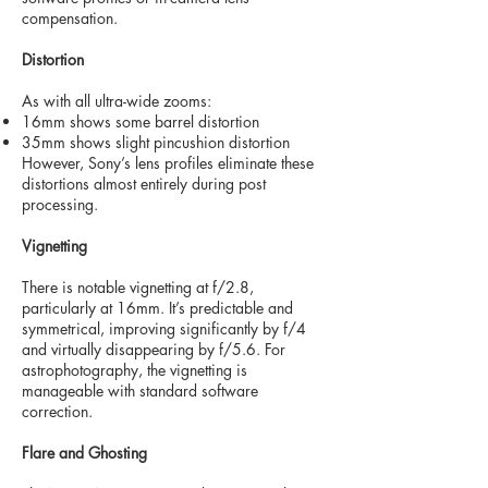
compensation.
Distortion
As with all ultra-wide zooms:
16mm shows some barrel distortion
35mm shows slight pincushion distortion
However, Sony’s lens profiles eliminate these
distortions almost entirely during post
processing.
Vignetting
There is notable vignetting at f/2.8,
particularly at 16mm. It’s predictable and
symmetrical, improving significantly by f/4
and virtually disappearing by f/5.6. For
astrophotography, the vignetting is
manageable with standard software
correction.
Flare and Ghosting