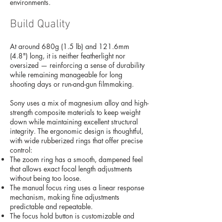
environments.
Build Quality
At around 680g (1.5 lb) and 121.6mm
(4.8") long, it is neither featherlight nor
oversized — reinforcing a sense of durability
while remaining manageable for long
shooting days or run-and-gun filmmaking.
Sony uses a mix of magnesium alloy and high-
strength composite materials to keep weight
down while maintaining excellent structural
integrity. The ergonomic design is thoughtful,
with wide rubberized rings that offer precise
control:
The zoom ring has a smooth, dampened feel
that allows exact focal length adjustments
without being too loose.
The manual focus ring uses a linear response
mechanism, making fine adjustments
predictable and repeatable.
The focus hold button is customizable and