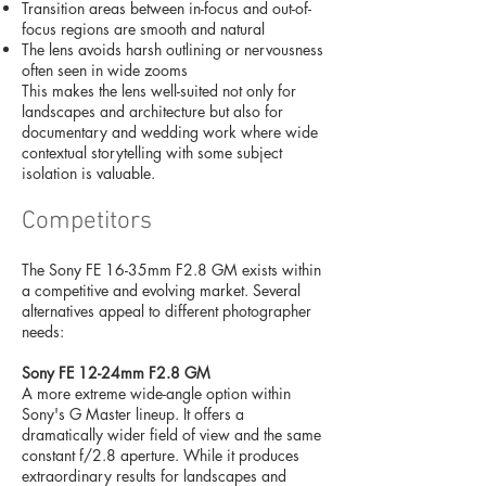
Transition areas between in-focus and out-of-
focus regions are smooth and natural
The lens avoids harsh outlining or nervousness
often seen in wide zooms
This makes the lens well-suited not only for
landscapes and architecture but also for
documentary and wedding work where wide
contextual storytelling with some subject
isolation is valuable.
Competitors
The Sony FE 16-35mm F2.8 GM exists within
a competitive and evolving market. Several
alternatives appeal to different photographer
needs:
Sony FE 12-24mm F2.8 GM
A more extreme wide-angle option within
Sony's G Master lineup. It offers a
dramatically wider field of view and the same
constant f/2.8 aperture. While it produces
extraordinary results for landscapes and