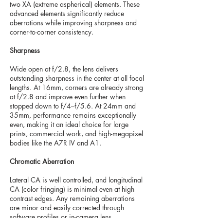
two XA (extreme aspherical) elements. These
advanced elements significantly reduce
aberrations while improving sharpness and
corner-to-corner consistency.
Sharpness
Wide open at f/2.8, the lens delivers
outstanding sharpness in the center at all focal
lengths. At 16mm, corners are already strong
at f/2.8 and improve even further when
stopped down to f/4–f/5.6. At 24mm and
35mm, performance remains exceptionally
even, making it an ideal choice for large
prints, commercial work, and high-megapixel
bodies like the A7R IV and A1.
Chromatic Aberration
Lateral CA is well controlled, and longitudinal
CA (color fringing) is minimal even at high
contrast edges. Any remaining aberrations
are minor and easily corrected through
software profiles or in-camera lens