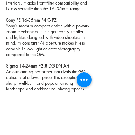
interiors, it lacks front filter compatibility and
is less versatile than the 16–35mm range.
Sony FE 16-35mm F4 G PZ
Sony’s modern compact option with a power-
zoom mechanism. It is significantly smaller
and lighter, designed with video shooters in
mind. Its constant f/4 aperture makes it less
capable in low light or astrophotography
compared to the GM.
Sigma 14-24mm F2.8 DG DN Art
An outstanding performer that rivals the GM
optically at a lower price. It is exceptionally
sharp, well-built, and popular among
landscape and architectural photographers.
However, its shorter zoom range and lack of
35mm limit its versatility.
Specifications
Focal Length:
16–35mm
Maximum Aperture:
f/2.8
Minimum Aperture:
f/22