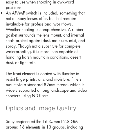
easy to use when shooting in awkward
positions.
An AF/MF switch is included, something that
not all Sony lenses offer, but that remains
invaluable for professional workflows.
Weather sealing is comprehensive. A rubber
gasket surrounds the lens mount, and internal
seals protect against dust, moisture, mist, and
spray. Though not a substitute for complete
waterproofing, it is more than capable of
handling harsh mountain conditions, desert
dust, or light rain.
The front element is coated with fluorine to
resist fingerprints, oils, and moisture. Filters
mount via a standard 82mm thread, which is
widely supported among landscape and video
shooters using ND filters.
Optics and Image Quality
Sony engineered the 16-35mm F2.8 GM
around 16 elements in 13 groups, including