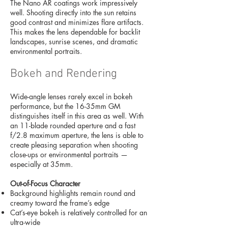
The Nano AR coatings work impressively
well. Shooting directly into the sun retains
good contrast and minimizes flare artifacts.
This makes the lens dependable for backlit
landscapes, sunrise scenes, and dramatic
environmental portraits.
Bokeh and Rendering
Wide-angle lenses rarely excel in bokeh
performance, but the 16-35mm GM
distinguishes itself in this area as well. With
an 11-blade rounded aperture and a fast
f/2.8 maximum aperture, the lens is able to
create pleasing separation when shooting
close-ups or environmental portraits —
especially at 35mm.
Out-of-Focus Character
Background highlights remain round and
creamy toward the frame’s edge
Cat’s-eye bokeh is relatively controlled for an
ultra-wide