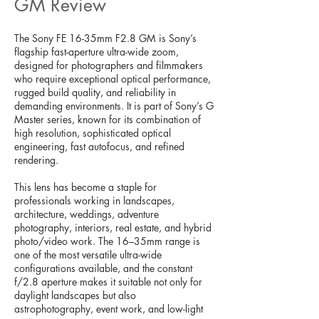
GM Review
The Sony FE 16-35mm F2.8 GM is Sony’s
flagship fast-aperture ultra-wide zoom,
designed for photographers and filmmakers
who require exceptional optical performance,
rugged build quality, and reliability in
demanding environments. It is part of Sony’s G
Master series, known for its combination of
high resolution, sophisticated optical
engineering, fast autofocus, and refined
rendering.
This lens has become a staple for
professionals working in landscapes,
architecture, weddings, adventure
photography, interiors, real estate, and hybrid
photo/video work. The 16–35mm range is
one of the most versatile ultra-wide
configurations available, and the constant
f/2.8 aperture makes it suitable not only for
daylight landscapes but also
astrophotography, event work, and low-light