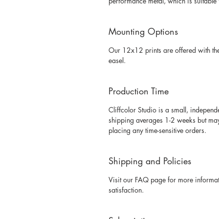
performance metal, which is suitable 
Mounting Options
Our 12x12 prints are offered with th
easel. 
Production Time
Cliffcolor Studio is a small, independ
shipping averages 1-2 weeks but may v
placing any time-sensitive orders. 
Shipping and Policies
Visit our FAQ page for more informati
satisfaction. 