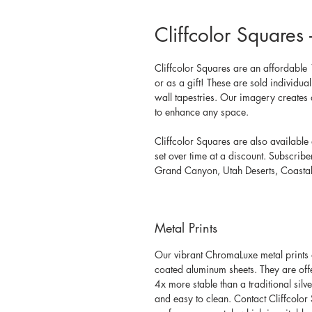
Cliffcolor Square
Cliffcolor Squares are an affordable 1
or as a gift! These are sold individu
wall tapestries. Our
 imagery creates 
to enhance any space. 
Cliffcolor Squares are also available 
set over time at a discount. Subscrib
Grand Canyon, Utah Deserts, Coastal 
Metal Prints
Our vibrant ChromaLuxe metal prints a
coated aluminum sheets. They are offere
4x more stable than a traditional silv
and easy to clean. Contact Cliffcolor 