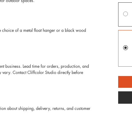
for outdoor spaces. 
e choice of a metal float hanger or a black wood 
ent business. Lead time for orders, production, and 
ary. Contact Cliffcolor Studio directly before 
on about shipping, delivery, returns, and customer 