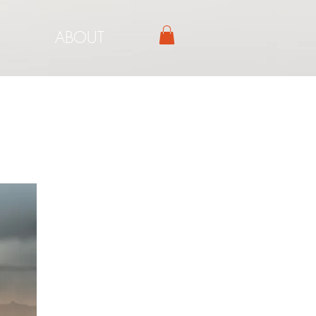
ABOUT