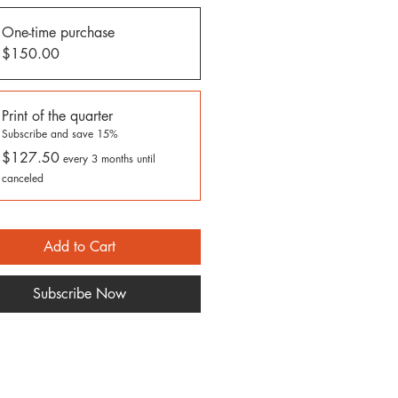
One-time purchase
$150.00
Print of the quarter
Subscribe and save 15%
$127.50
every 3 months until
canceled
Add to Cart
Subscribe Now