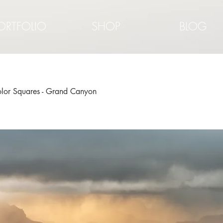
ORTFOLIO
SHOP
BLOG
color Squares - Grand Canyon