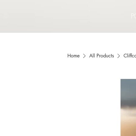
P
Home
All Products
Cliff