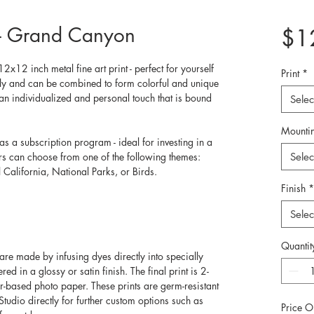
s - Grand Canyon
$1
2x12 inch metal fine art print - perfect for yourself 
Print
*
ally and can be combined to form colorful and unique 
an individualized and personal touch that is bound 
Selec
Mounti
as a subscription program - ideal for investing in a 
ers can choose from one of the following themes: 
Selec
California, National Parks, or Birds. 
Finish
*
Selec
Quantit
re made by infusing dyes directly into specially 
d in a glossy or satin finish. The final print is 2-
er-based photo paper. These prints are germ-resistant 
Studio directly for further custom options such as 
Price O