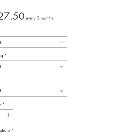
Price
27.50
every 3 months
t
ng
*
t
t
y
*
ptions
*