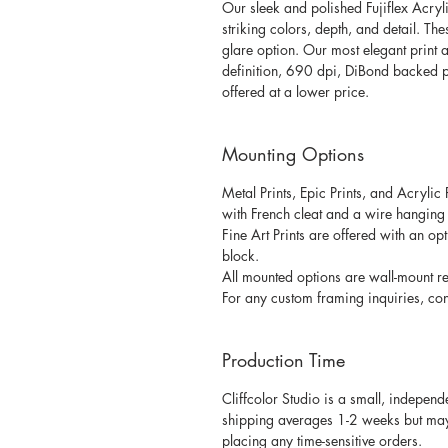
Our sleek and polished Fujiflex Acryli
striking colors, depth, and detail. Th
glare option. Our most elegant print a
definition, 690 dpi, DiBond backed p
offered at a lower price.
Mounting Options
Metal Prints, Epic Prints, and Acrylic
with French cleat and a wire hanging k
Fine Art Prints are offered with an 
block. 
All mounted options are wall-mount re
For any custom framing inquiries, cont
Production Time
Cliffcolor Studio is a small, independ
shipping averages 1-2 weeks but may v
placing any time-sensitive orders. 