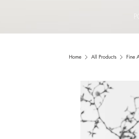
P
Home
All Products
Fine A