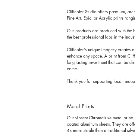
Cliffcolor Studio offers premium, arc
Fine Art, Epic, or Acrylic prints ran
Our products are produced with the h
the best professional labs in the indust
Cliffcolor's unique imagery creates a
enhance any space. A print from Cliffc
long-lasting investment that can be di
come.
Thank you for supporting local, indep
Metal Prints
Our vibrant ChromaLuxe metal prints a
coated aluminum sheets. They are offere
4x more stable than a traditional silv