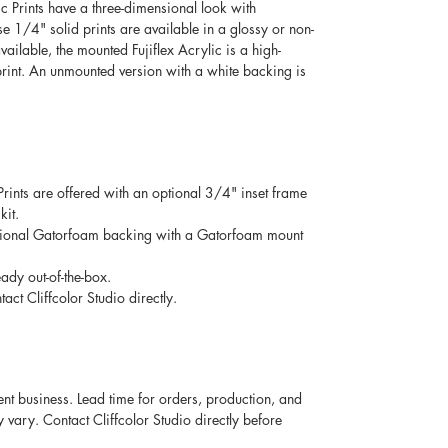
c Prints have a three-dimensional look with 
ese 1/4" solid prints are available in a glossy or non-
vailable, the mounted Fujiflex Acrylic is a high-
rint. An unmounted version with a white backing is 
 Prints are offered with an optional 3/4" inset frame 
it. 
optional Gatorfoam backing with a Gatorfoam mount 
ady out-of-the-box. 
act Cliffcolor Studio directly. 
ent business. Lead time for orders, production, and 
ary. Contact Cliffcolor Studio directly before 