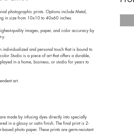
hival photographic prints. Options include Metal, 
ging in size from 10x10 to 40x60 inches.
ighest-quality images, paper, and color accuracy by 
ry. 
n individualized and personal touch that is bound to 
olor Studio is a piece of art that offers a durable, 
splayed in a home, business, or studio for years to 
endent art.
re made by infusing dyes directly into specially 
d in a glossy or satin finish. The final print is 2-
er-based photo paper. These prints are germ-resistant 