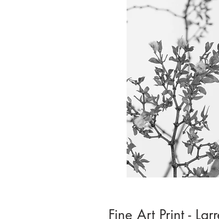
Fine Art Print - Lar