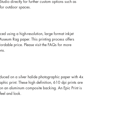
Studio directly for further custom options such as 
for outdoor spaces. 
ced using a high-resolution, large format inkjet 
seum Rag paper. This printing process offers 
fordable price. Please visit the FAQs for more 
ons.
oduced on a silver halide photographic paper with 4x 
aphic print. These high definition, 610 dpi prints are 
 on an aluminum composite backing. An Epic Print is 
feel and look. 