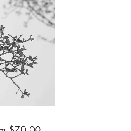
Sale
om
$70.00