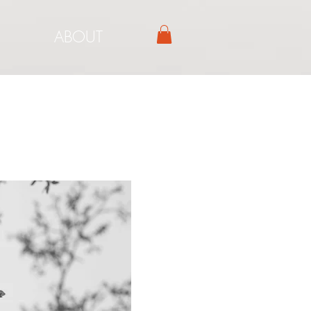
ABOUT