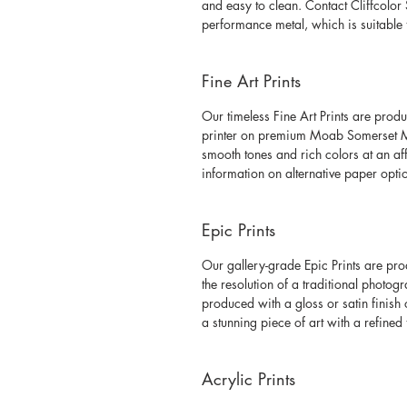
and easy to clean. Contact Cliffcolor 
performance metal, which is suitable 
Fine Art Prints
Our timeless Fine Art Prints are produ
printer on premium Moab Somerset Mu
smooth tones and rich colors at an af
information on alternative paper opti
Epic Prints
Our gallery-grade Epic Prints are pr
the resolution of a traditional photogr
produced with a gloss or satin finish
a stunning piece of art with a refined 
Acrylic Prints