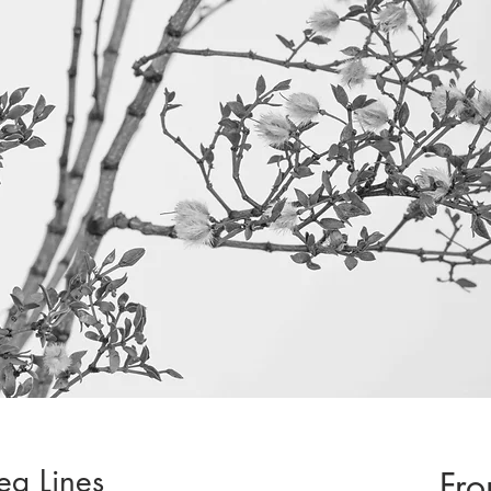
rea Lines
Fr