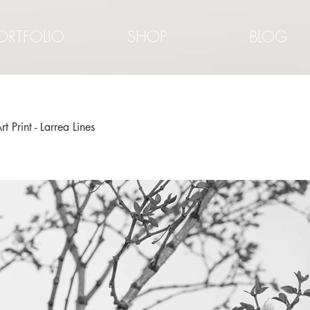
ORTFOLIO
SHOP
BLOG
rt Print - Larrea Lines