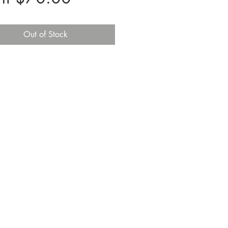
Price
Out of Stock