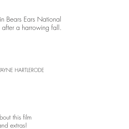
 in Bears Ears National
after a harrowing fall.
 WAYNE HARTLERODE
out this film
and extras!