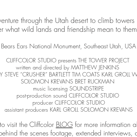
enture through the Utah desert to climb towers
what wild lands and friendship mean to them 
Bears Ears National Monument, Southeast Utah, USA
CLIFFCOLOR STUDIO presents THE TOWER PROJECT
written and directed by MATTHEW JENKINS
CHEY STEVE “CRUSHER” BARTLETT TIM COATS KARL GROLL
SOLOMON KREVANS BRET RUCKMAN
music licensing SOUNDSTRIPE
post-production sound CLIFFCOLOR STUDIO
producer CLIFFCOLOR STUDIO
assistant producers KARL GROLL SOLOMON KREVANS
o visit the Cliffcolor
BLOG
for more information ab
behind the scenes footage, extended interviews, 