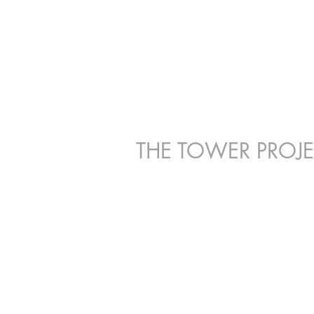
P
THE TOWER PROJ