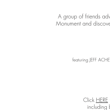
A group of friends adv
Monument and discover 
featuring JEFF A
Click
HERE
t
including 