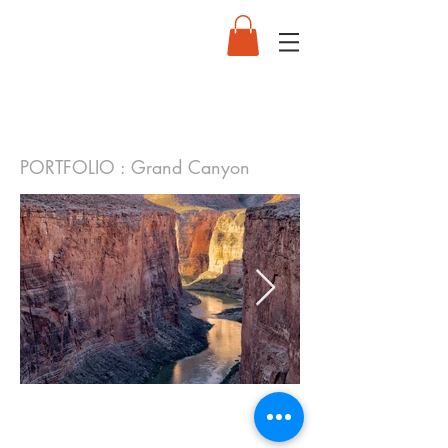
PORTFOLIO : Grand Canyon