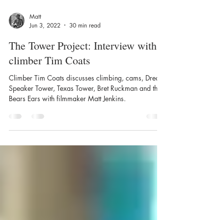
Matt
Jun 3, 2022
30 min read
The Tower Project: Interview with
climber Tim Coats
Climber Tim Coats discusses climbing, cams, Dream
Speaker Tower, Texas Tower, Bret Ruckman and the
Bears Ears with filmmaker Matt Jenkins.