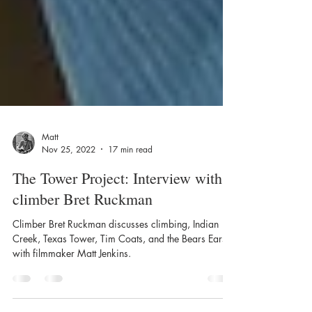
Matt
Nov 25, 2022
17 min read
The Tower Project: Interview with
climber Bret Ruckman
Climber Bret Ruckman discusses climbing, Indian
Creek, Texas Tower, Tim Coats, and the Bears Ears
with filmmaker Matt Jenkins.