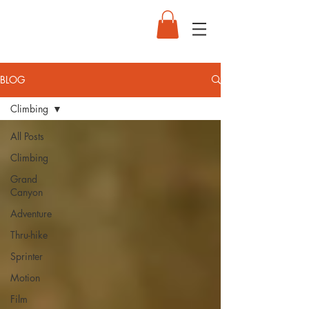
BLOG
Climbing
All Posts
Climbing
Grand
Canyon
Adventure
Thru-hike
Sprinter
Motion
Film