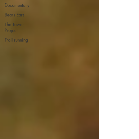
Documentary
Bears Ears
The Tower
Project
Trail running